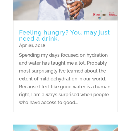
Feeling hungry? You may just
need a drink.
Apr 16, 2018
Spending my days focused on hydration
and water has taught me a lot. Probably
most surprisingly I’ve learned about the
extent of mild dehydration in our world.
Because I feel like good water is a human
right, I am always surprised when people
who have access to good...