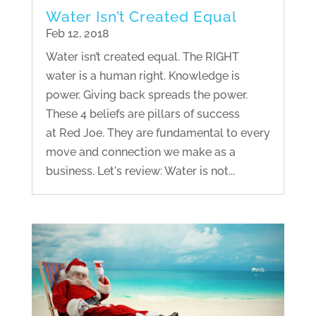
Water Isn’t Created Equal
Feb 12, 2018
Water isn’t created equal. The RIGHT
water is a human right. Knowledge is
power. Giving back spreads the power.
These 4 beliefs are pillars of success
at Red Joe. They are fundamental to every
move and connection we make as a
business. Let's review: Water is not...