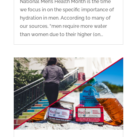
National Men’s Health Month is the time
we focus in on the specific importance of
hydration in men. According to many of
our sources, “men require more water
than women due to their higher (on...