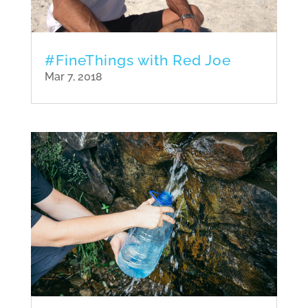
#FineThings with Red Joe
Mar 7, 2018