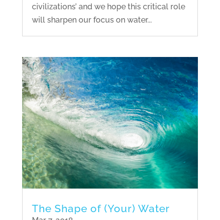
civilizations’ and we hope this critical role
will sharpen our focus on water...
The Shape of (Your) Water