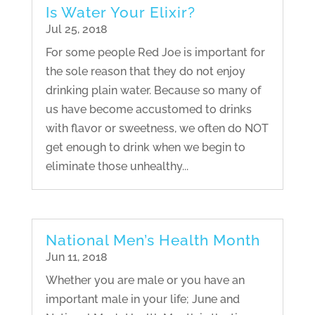
Is Water Your Elixir?
Jul 25, 2018
For some people Red Joe is important for
the sole reason that they do not enjoy
drinking plain water. Because so many of
us have become accustomed to drinks
with flavor or sweetness, we often do NOT
get enough to drink when we begin to
eliminate those unhealthy...
National Men’s Health Month
Jun 11, 2018
Whether you are male or you have an
important male in your life; June and