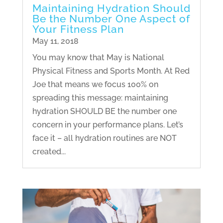
Maintaining Hydration Should
Be the Number One Aspect of
Your Fitness Plan
May 11, 2018
You may know that May is National
Physical Fitness and Sports Month. At Red
Joe that means we focus 100% on
spreading this message: maintaining
hydration SHOULD BE the number one
concern in your performance plans. Let’s
face it – all hydration routines are NOT
created...