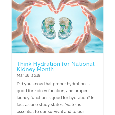
Think Hydration for National
Kidney Month
Mar 16, 2018
Did you know that proper hydration is
good for kidney function; and proper
kidney function is good for hydration? In
fact as one study states, “water is
essential to our survival and to our