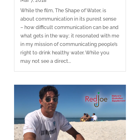
Mar 7, 2018
While the film, The Shape of Water, is
about communication in its purest sense
– how difficult communication can be and
what gets in the way; it resonated with me
in my mission of communicating people’s
right to drink healthy water. While you
may not see a direct...