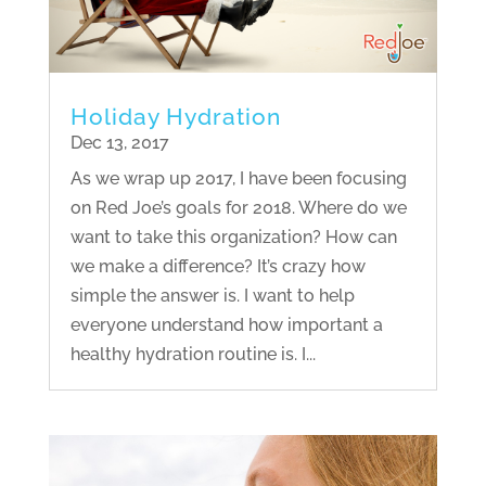
Holiday Hydration
Dec 13, 2017
As we wrap up 2017, I have been focusing
on Red Joe’s goals for 2018. Where do we
want to take this organization? How can
we make a difference? It’s crazy how
simple the answer is. I want to help
everyone understand how important a
healthy hydration routine is. I...