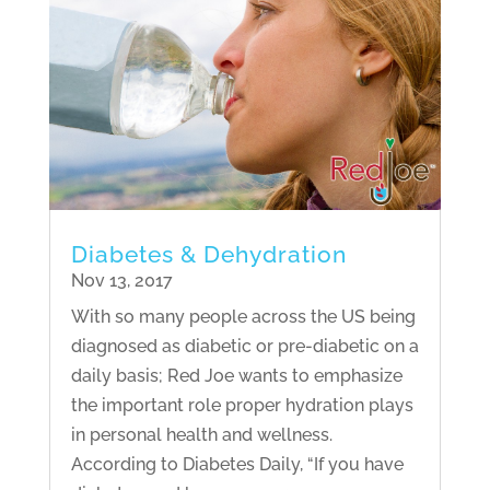
Diabetes & Dehydration
Nov 13, 2017
With so many people across the US being
diagnosed as diabetic or pre-diabetic on a
daily basis; Red Joe wants to emphasize
the important role proper hydration plays
in personal health and wellness.
According to Diabetes Daily, “If you have