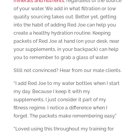
minerals and nutrients
, regardless of the source
of your water. We add in what filtration or low
quality sourcing takes out. Better yet, getting
into the habit of adding Red Joe can help you
create a healthy hydration routine. Keeping
packets of Red Joe at hand (on your desk, near
your supplements, in your backpack) can help
you to remember to grab a glass of water.
Still not convinced? Hear from our male clients.
“I add Red Joe to my water bottles when I start
my day. Because I keep it with my
supplements, I just consider it part of my
fitness regime. I notice a difference when I
forget. The packets make remembering easy.”
“Loved using this throughout my training for