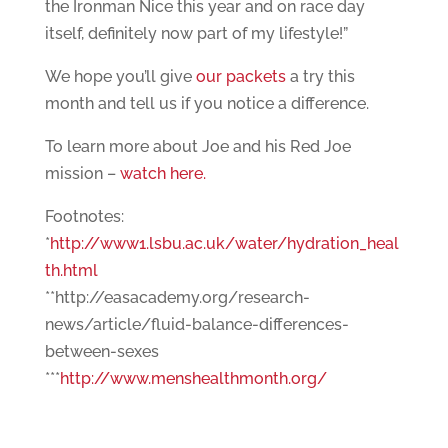
the Ironman Nice this year and on race day
itself, definitely now part of my lifestyle!”
We hope you’ll give
our packets
a try this
month and tell us if you notice a difference.
To learn more about Joe and his Red Joe
mission –
watch here.
Footnotes:
*
http://www1.lsbu.ac.uk/water/hydration_heal
th.html
**http://easacademy.org/research-
news/article/fluid-balance-differences-
between-sexes
***
http://www.menshealthmonth.org/