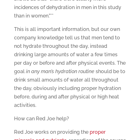
incidences of dehydration in men in this study
than in women.”**
This is all important information, but our own
company knowledge tell us that men tend to
not hydrate throughout the day, instead
drinking large amounts of water a few times
per day or before and after physical events. The
goal
in any man’s hydration routine
should be to
drink small amounts of water all throughout
the day, obviously including proper hydration
before, during and after physical or high heat
activities.
How can Red Joe help?
Red Joe works on providing the
proper