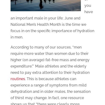
you
have
an important male in your life; June and
National Men’s Health Month is the time we
focus in on the specific importance of hydration
in men.
According to many of our sources, “men
require more water than women due to their
higher (on average) fat-free mass and energy
expenditure.”* Male athletes and the elderly
need to pay extra attention to their hydration
routines
. This is because athletes can
experience a range of symptoms from mild
dehydration and in older males, the sensation
of thirst may change. In fact, one resource
shows us that “there were clearly more