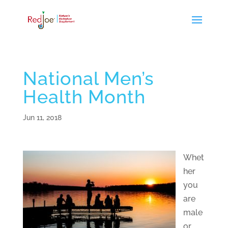
National Men’s
Health Month
Jun 11, 2018
Whet
her
you
are
male
or