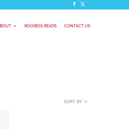
BOUT
ROOIBOS READS
CONTACT US
SORT BY