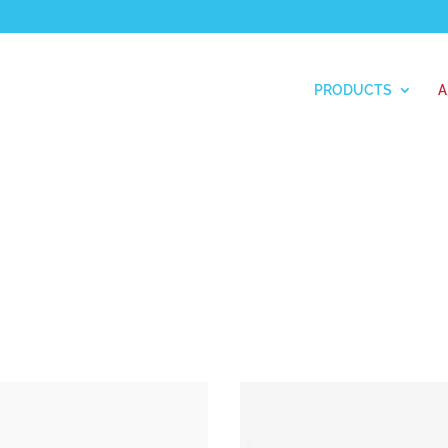
PRODUCTS
A