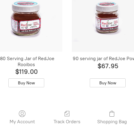
180 Serving Jar of RedJoe
90 serving jar of RedJoe Po
Rooibos
$67.95
$119.00
Buy Now
Buy Now
My Account
Track Orders
Shopping Bag