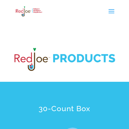
30-Count Box