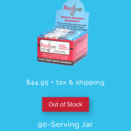
$44.95 + tax & shipping
Out of Stock
90-Serving Jar