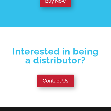
Buy Now
Interested in being
a distributor?
Contact Us