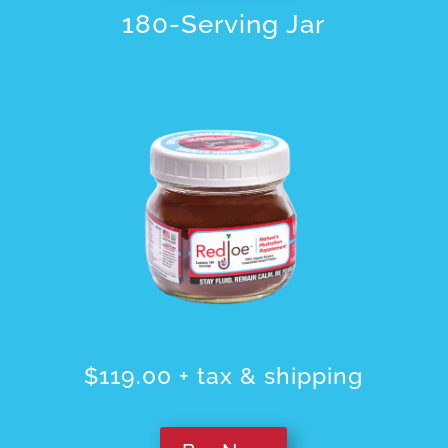
180-Serving Jar
$119.00 + tax & shipping