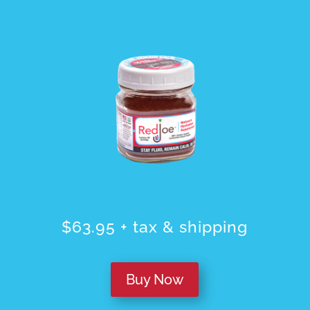
$63.95 + tax & shipping
Buy Now