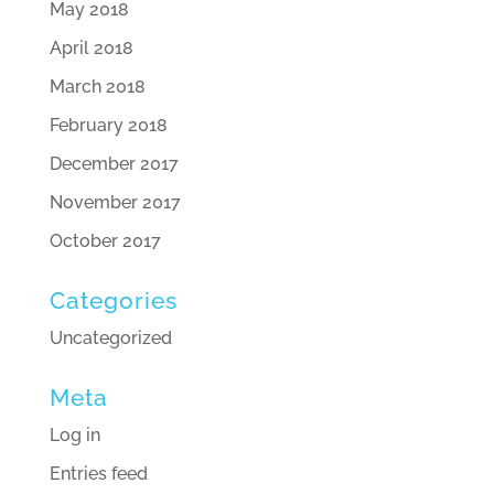
May 2018
April 2018
March 2018
February 2018
December 2017
November 2017
October 2017
Categories
Uncategorized
Meta
Log in
Entries feed