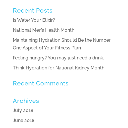
Recent Posts
Is Water Your Elixir?
National Men’s Health Month
Maintaining Hydration Should Be the Number
One Aspect of Your Fitness Plan
Feeling hungry? You may just need a drink.
Think Hydration for National Kidney Month
Recent Comments
Archives
July 2018
June 2018