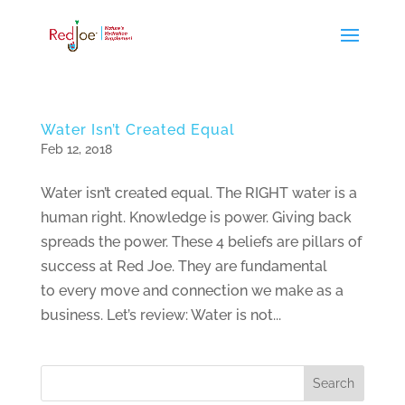
Water Isn’t Created Equal
Feb 12, 2018
Water isn’t created equal. The RIGHT water is a
human right. Knowledge is power. Giving back
spreads the power. These 4 beliefs are pillars of
success at Red Joe. They are fundamental
to every move and connection we make as a
business. Let’s review: Water is not...