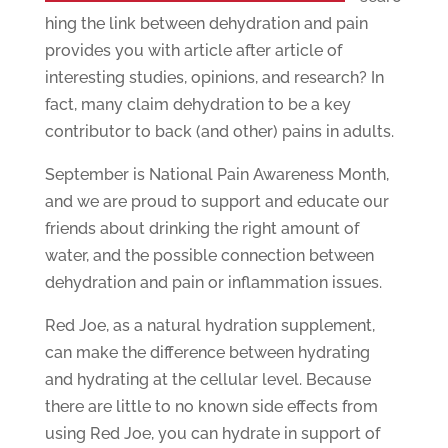
hing the link between dehydration and pain
provides you with article after article of
interesting studies, opinions, and research? In
fact, many claim dehydration to be a key
contributor to back (and other) pains in adults.
September is National Pain Awareness Month,
and we are proud to support and educate our
friends about drinking the right amount of
water, and the possible connection between
dehydration and pain or inflammation issues.
Red Joe, as a natural hydration supplement,
can make the difference between hydrating
and hydrating at the cellular level. Because
there are little to no known side effects from
using Red Joe, you can hydrate in support of