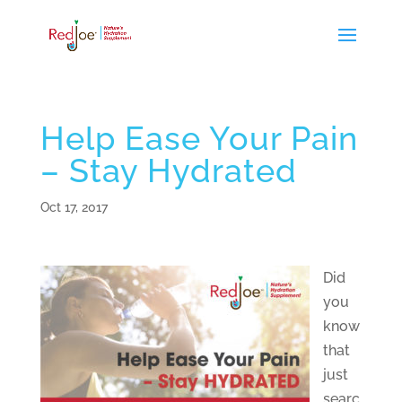
Help Ease Your Pain
– Stay Hydrated
Oct 17, 2017
Did
you
know
that
just
searc